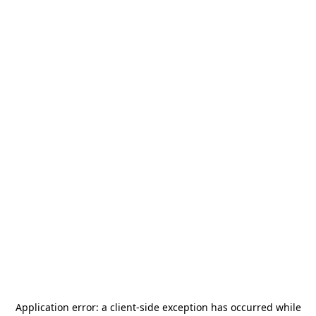
Application error: a
client
-side exception has occurred while