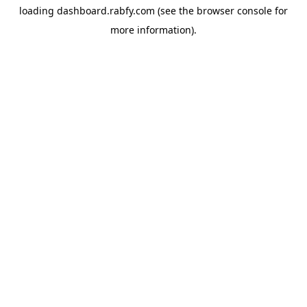
loading
dashboard.rabfy.com
(see the
browser console
for
more information).